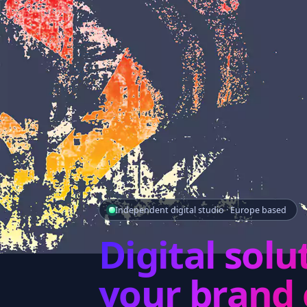
Independent digital studio · Europe based
Digital solu
your brand 