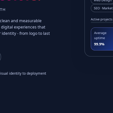
Web Design
SEO · Market
WTH
Active projects
t, clean and measurable
digital experiences that
 identity - from logo to last
Average
uptime
99.9%
isual identity to deployment