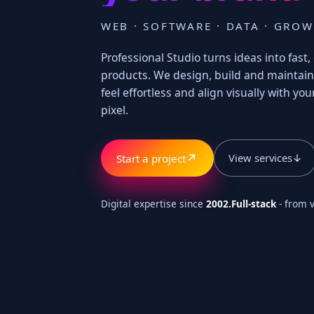
WEB · SOFTWARE · DATA · GRO
Professional Studio turns ideas into fas
products. We design, build and maintain 
feel effortless and align visually with your
pixel.
↗
View services
↓
Start a project
Digital expertise since
2002.
Full-stack
- from v