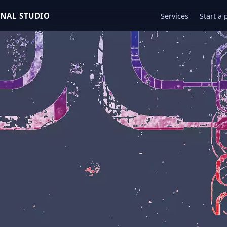
ONAL STUDIO
Services
Start a 