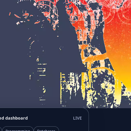
ed dashboard
LIVE