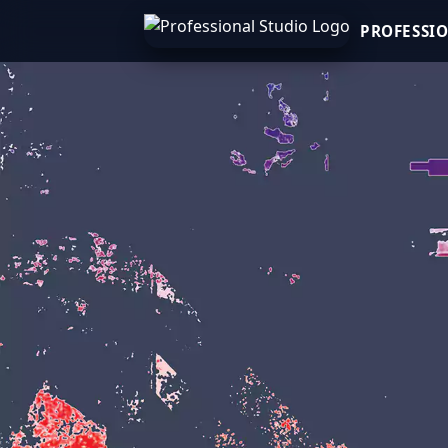
PROFESSI