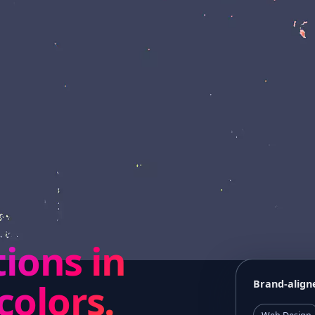
tions in
colors.
Brand-align