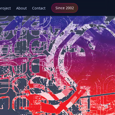
Since 2002
project
About
Contact