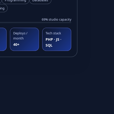
Programming
Databases
ing
69% studio capacity
Deploys /
Tech stack
month
PHP · JS ·
40+
SQL